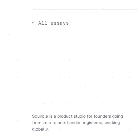
← All essays
Squircle is a product studio for founders going
from zero to one. London registered, working
globally.