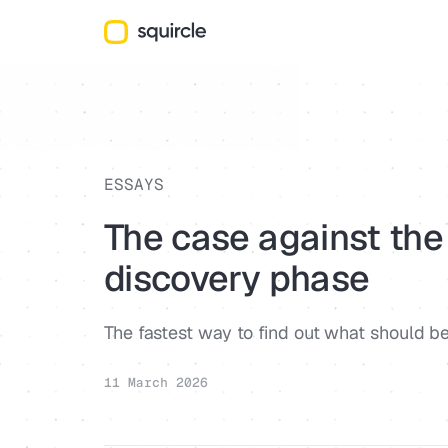
ESSAYS
The case against the
discovery phase
The fastest way to find out what should be 
11 March 2026