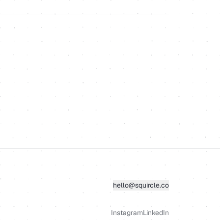
hello@squircle.co
Instagram
LinkedIn