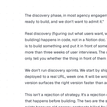
The discovery phase, in most agency engagemen
ready to build, and we don't want to admit it."
Real discovery (figuring out what users want, w
building) happens in code, not in a Notion doc.
is to build something and put it in front of so
more than three weeks of user interviews. The 
only tell you whether the thing in front of them
We don't run discovery sprints. We start by sh
deployed to a real URL, week one. It will be wro
version surfaces the right version faster than a
This isn't a rejection of strategy. It's a rejectio
that happens before building. The two are the s