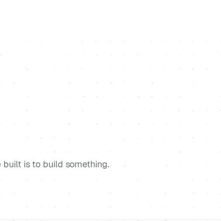
built is to build something.