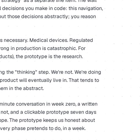
"strategy" as a separate line item. The wall
ll decisions you make in code: this navigation,
bout those decisions abstractly; you reason
 is necessary. Medical devices. Regulated
ong in production is catastrophic. For
ucts), the prototype is the research.
 the "thinking" step. We're not. We're doing
roduct will eventually live in. That tends to
hem in the abstract.
minute conversation in week zero, a written
 not, and a clickable prototype seven days
ope. The prototype keeps us honest about
overy phase pretends to do, in a week.