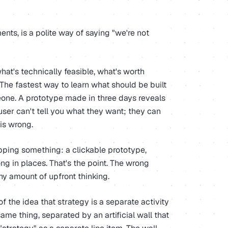
ts, is a polite way of saying "we're not
hat's technically feasible, what's worth
 The fastest way to learn what should be built
meone. A prototype made in three days reveals
user can't tell you what they want; they can
 is wrong.
ipping something: a clickable prototype,
ng in places. That's the point. The wrong
ny amount of upfront thinking.
n of the idea that strategy is a separate activity
ame thing, separated by an artificial wall that