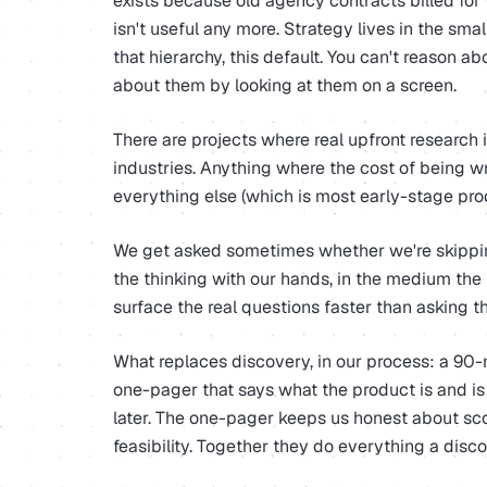
exists because old agency contracts billed for 
isn't useful any more. Strategy lives in the sma
that hierarchy, this default. You can't reason a
about them by looking at them on a screen.
There are projects where real upfront research
industries. Anything where the cost of being wr
everything else (which is most early-stage prod
We get asked sometimes whether we're skipping
the thinking with our hands, in the medium the p
surface the real questions faster than asking t
What replaces discovery, in our process: a 90-
one-pager that says what the product is and is
later. The one-pager keeps us honest about sc
feasibility. Together they do everything a disc