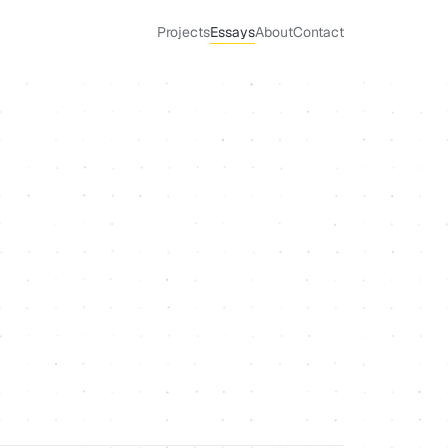
Projects
Essays
About
Contact