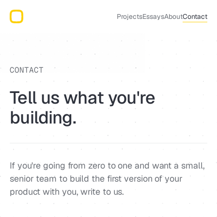
Projects
Essays
About
Contact
CONTACT
Tell us what you're
building.
If you're going from zero to one and want a small,
senior team to build the first version of your
product with you, write to us.