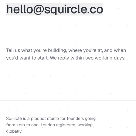
hello@squircle.co
Tell us what you're building, where you're at, and when
you'd want to start. We reply within two working days.
Squircle is a product studio for founders going
from zero to one. London registered, working
globally.